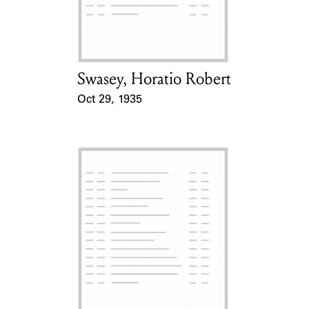
Learn about the Shakespeare and
Company Project.
Swasey, Horatio Robert
Card Holder
Oct 29, 1935
Event Date