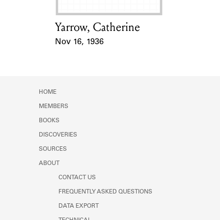
Yarrow, Catherine
Card Holder
Nov 16, 1936
Event Date
HOME
MEMBERS
BOOKS
DISCOVERIES
SOURCES
ABOUT
CONTACT US
FREQUENTLY ASKED QUESTIONS
DATA EXPORT