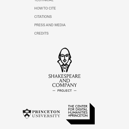
TECHNICAL
HOW TO CITE
CITATIONS
PRESS AND MEDIA
CREDITS