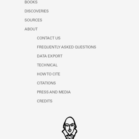
BOOKS
DISCOVERIES
SOURCES
ABOUT
CONTACT US
FREQUENTLY ASKED QUESTIONS
DATA EXPORT
TECHNICAL
HOW TO CITE
CITATIONS
PRESS AND MEDIA
CREDITS