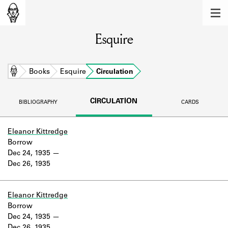
MEMBERS
Esquire
Learn about the members of the lending
library.
BOOKS
Home
Books
Esquire
Circulation
Explore the lending library holdings.
CIRCULATION
BIBLIOGRAPHY
CARDS
DISCOVERIES
Learn about the Shakespeare and
Eleanor Kittredge
Company community.
Borrow
Dec 24, 1935
SOURCES
Dec 26, 1935
Learn about the lending library cards,
logbooks, and address books.
Eleanor Kittredge
Borrow
ABOUT
Dec 24, 1935