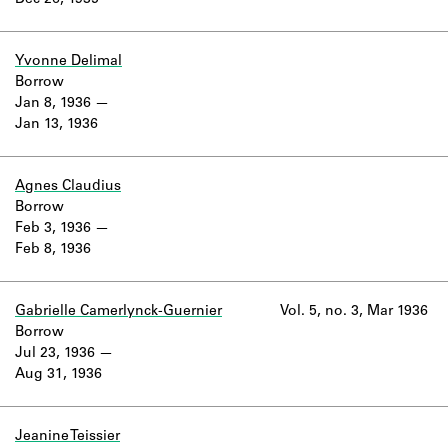
Dec 26, 1935
Learn about the Shakespeare and
Company Project.
Yvonne Delimal
Borrow
Jan 8, 1936
Jan 13, 1936
Agnes Claudius
Borrow
Feb 3, 1936
Feb 8, 1936
Gabrielle Camerlynck-Guernier
Vol. 5, no. 3, Mar 1936
Borrow
Jul 23, 1936
Aug 31, 1936
Jeanine Teissier