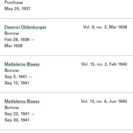
Purchase
May 20, 1937
Eleanor Oldenburger
Vol. 9, no. 3, Mar 1938
Borrow
Feb 28, 1938
Mar 1938
Madeleine Blaess
Vol. 13, no. 2, Feb 1940
Borrow
Sep 5, 1941
Sep 13, 1941
Madeleine Blaess
Vol. 13, no. 6, Jun 1940
Borrow
Sep 22, 1941
Sep 30, 1941