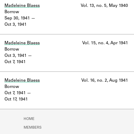
Madeleine Blaess
Vol. 13, no. 5, May 1940
Borrow
Sep 30, 1941
Oct 3, 1941
Madeleine Blaess
Vol. 15, no. 4, Apr 1941
Borrow
Oct 3, 1941
Oct 7, 1941
Madeleine Blaess
Vol. 16, no. 2, Aug 1941
Borrow
Oct 7, 1941
Oct 17, 1941
HOME
MEMBERS