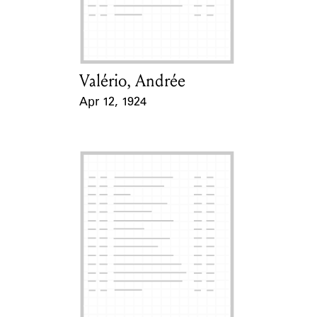
Learn about the Shakespeare and
Company Project.
Valério, Andrée
Card Holder
Apr 12, 1924
Event Date