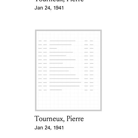
Jan 24, 1941
Event Date
Tourneux, Pierre
Card Holder
Jan 24, 1941
Event Date