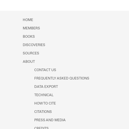
HOME
MEMBERS
BOOKS
DISCOVERIES
SOURCES
ABOUT
CONTACT US
FREQUENTLY ASKED QUESTIONS
DATA EXPORT
TECHNICAL
HOW TO CITE
CITATIONS
PRESS AND MEDIA
CREDITS