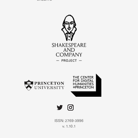
ISSN: 2769-3996
v. 1.10.1