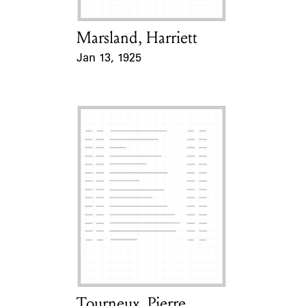
Marsland, Harriett
Card Holder
Jan 13, 1925
Event Date
Tourneux, Pierre
Card Holder