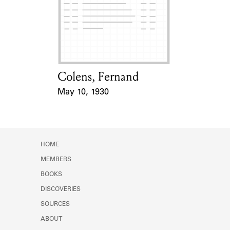
Learn about the Shakespeare and
Company Project.
Colens, Fernand
Card Holder
May 10, 1930
Event Date
HOME
MEMBERS
BOOKS
DISCOVERIES
SOURCES
ABOUT