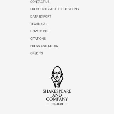
CONTACT US
FREQUENTLY ASKED QUESTIONS
DATA EXPORT
TECHNICAL
HOW TO CITE
CITATIONS
PRESS AND MEDIA
CREDITS