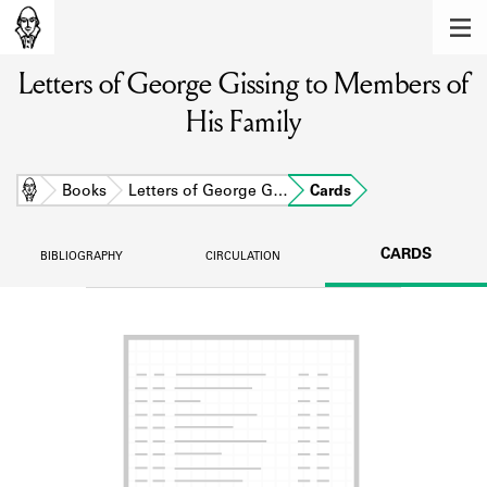
MEMBERS
Letters of George Gissing to Members of
Learn about the members of the lending
library.
His Family
BOOKS
Explore the lending library holdings.
Home
Books
Letters of George G…
Cards
DISCOVERIES
CARDS
BIBLIOGRAPHY
CIRCULATION
Learn about the Shakespeare and
Company community.
SOURCES
Learn about the lending library cards,
logbooks, and address books.
ABOUT