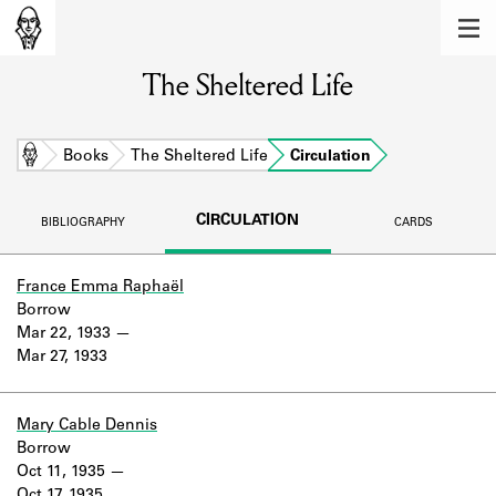
MEMBERS
The Sheltered Life
Learn about the members of the lending
library.
BOOKS
Home
Books
The Sheltered Life
Circulation
Explore the lending library holdings.
CIRCULATION
BIBLIOGRAPHY
CARDS
DISCOVERIES
Learn about the Shakespeare and
France Emma Raphaël
Company community.
Borrow
Mar 22, 1933
SOURCES
Mar 27, 1933
Learn about the lending library cards,
logbooks, and address books.
Mary Cable Dennis
Borrow
ABOUT
Oct 11, 1935