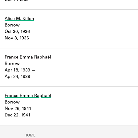
Oct 17, 1935
Learn about the Shakespeare and
Company Project.
Alice M. Killen
Borrow
Oct 30, 1936
Nov 3, 1936
France Emma Raphaël
Borrow
Apr 18, 1939
Apr 24, 1939
France Emma Raphaël
Borrow
Nov 26, 1941
Dec 22, 1941
HOME