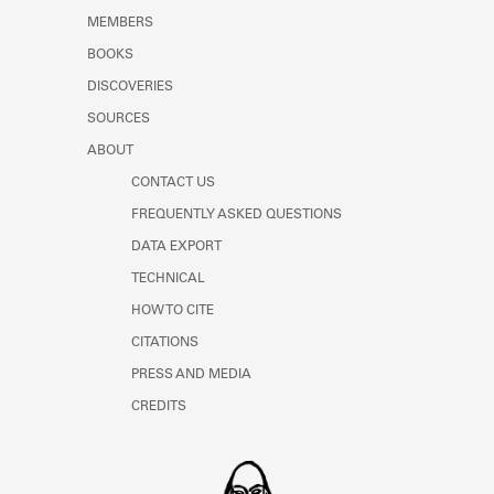
MEMBERS
BOOKS
DISCOVERIES
SOURCES
ABOUT
CONTACT US
FREQUENTLY ASKED QUESTIONS
DATA EXPORT
TECHNICAL
HOW TO CITE
CITATIONS
PRESS AND MEDIA
CREDITS