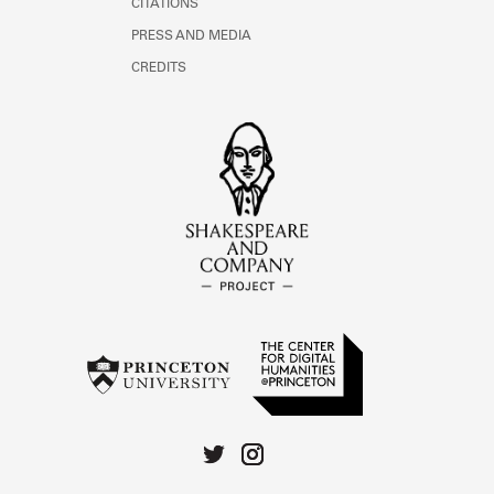
CITATIONS
PRESS AND MEDIA
CREDITS