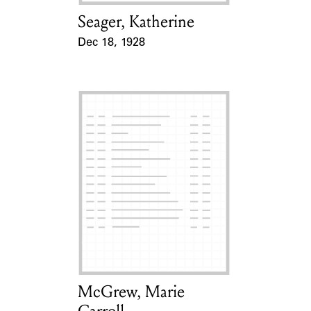
Seager, Katherine
Card Holder
Dec 18, 1928
Event Date
McGrew, Marie
Card Holder