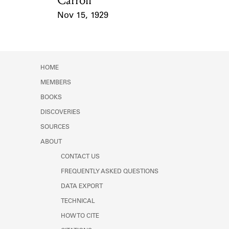
Carroll
Nov 15, 1929
Event Date
HOME
MEMBERS
BOOKS
DISCOVERIES
SOURCES
ABOUT
CONTACT US
FREQUENTLY ASKED QUESTIONS
DATA EXPORT
TECHNICAL
HOW TO CITE