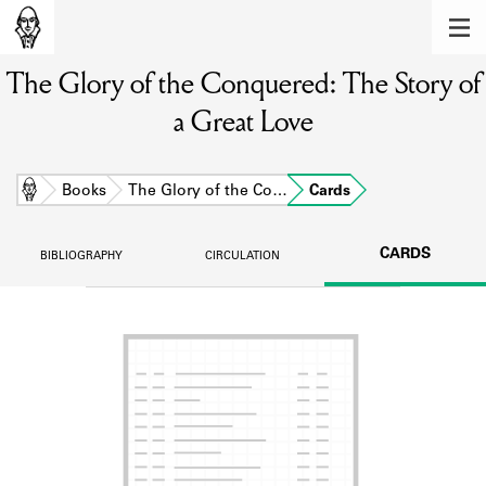
MEMBERS
The Glory of the Conquered: The Story of
Learn about the members of the lending
library.
a Great Love
BOOKS
Explore the lending library holdings.
Home
Books
The Glory of the Co…
Cards
DISCOVERIES
CARDS
BIBLIOGRAPHY
CIRCULATION
Learn about the Shakespeare and
Company community.
SOURCES
Learn about the lending library cards,
logbooks, and address books.
ABOUT