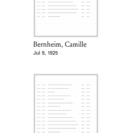
Learn about the Shakespeare and
Company Project.
Bernheim, Camille
Card Holder
Jul 9, 1925
Event Date