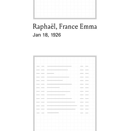
Raphaël, France Emma
Card Holder
Jan 18, 1926
Event Date