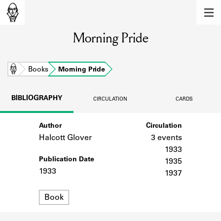
MEMBERS
Morning Pride
Learn about the members of the lending
library.
BOOKS
Home
Books
Morning Pride
Explore the lending library holdings.
BIBLIOGRAPHY
CIRCULATION
CARDS
DISCOVERIES
Author
Circulation
Learn about the Shakespeare and
Company community.
Halcott Glover
3 events
1933
SOURCES
Publication Date
1935
1933
1937
Learn about the lending library cards,
logbooks, and address books.
Format
Book
ABOUT