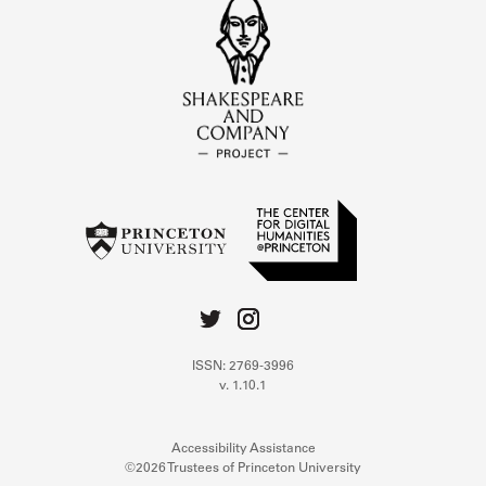
ISSN: 2769-3996
v. 1.10.1
Accessibility Assistance
©2026 Trustees of Princeton University