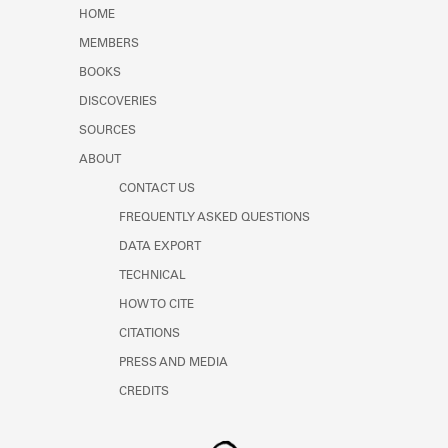
Learn about the Shakespeare and
HOME
Company Project.
MEMBERS
BOOKS
DISCOVERIES
SOURCES
ABOUT
CONTACT US
FREQUENTLY ASKED QUESTIONS
DATA EXPORT
TECHNICAL
HOW TO CITE
CITATIONS
PRESS AND MEDIA
CREDITS