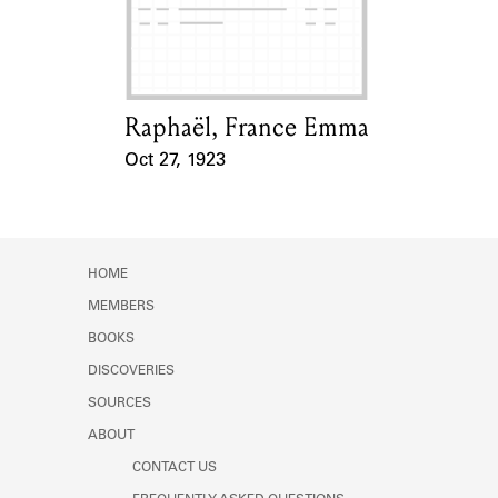
Learn about the Shakespeare and
Company Project.
Raphaël, France Emma
Card Holder
Oct 27, 1923
Event Date
HOME
MEMBERS
BOOKS
DISCOVERIES
SOURCES
ABOUT
CONTACT US