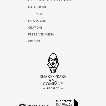
FREQUENTLY ASKED QUESTIONS
DATA EXPORT
TECHNICAL
HOW TO CITE
CITATIONS
PRESS AND MEDIA
CREDITS