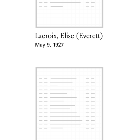
Learn about the Shakespeare and
Company Project.
Lacroix, Elise (Everett)
Card Holder
May 9, 1927
Event Date