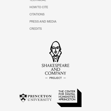
TECHNICAL
HOW TO CITE
CITATIONS
PRESS AND MEDIA
CREDITS