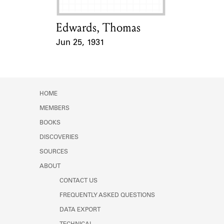
Edwards, Thomas
Card Holder
Jun 25, 1931
Event Date
HOME
MEMBERS
BOOKS
DISCOVERIES
SOURCES
ABOUT
CONTACT US
FREQUENTLY ASKED QUESTIONS
DATA EXPORT