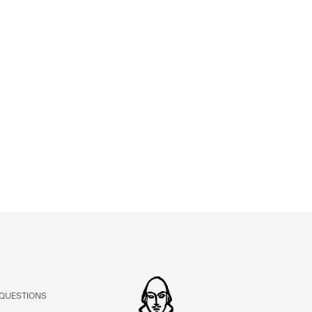
ABOUT
Learn about the Shakespeare and Company Project.
 QUESTIONS