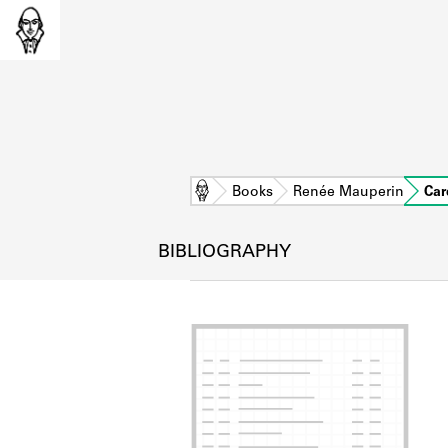
Home
Books
Renée Mauperin
Car
BIBLIOGRAPHY
L