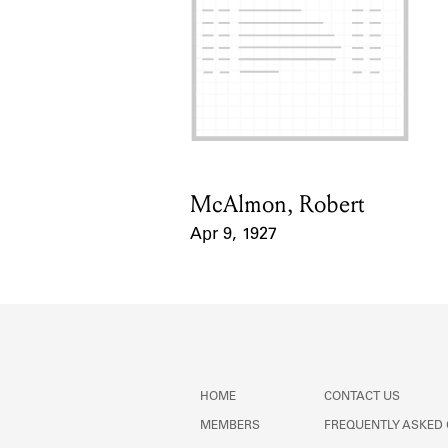
McAlmon, Robert
Card Holder
Apr 9, 1927
Event Date
HOME
CONTACT US
MEMBERS
FREQUENTLY ASKED