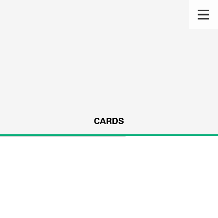
CARDS
s.