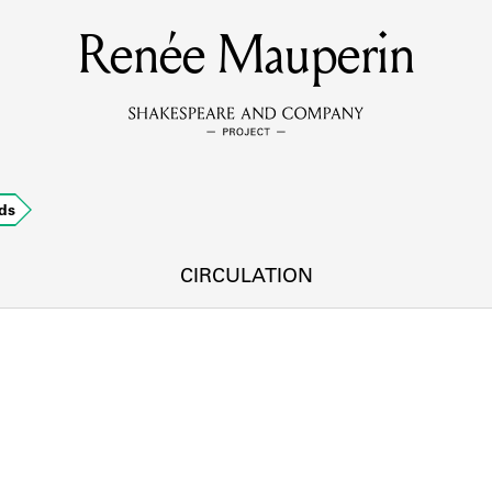
Renée Mauperin
MEMBERS
Learn about the members of the lending library.
BOOKS
ds
Explore the lending library holdings.
DISCOVERIES
CIRCULATION
Learn about the Shakespeare and Company community.
SOURCES
earn about the lending library cards, logbooks, and address book