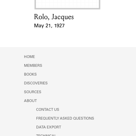
Rolo, Jacques
Card Holder
May 21, 1927
Event Date
HOME
MEMBERS
BOOKS
DISCOVERIES
SOURCES
ABOUT
CONTACT US
FREQUENTLY ASKED QUESTIONS
DATA EXPORT