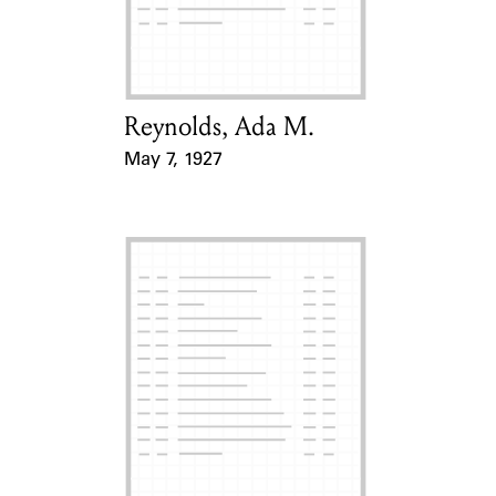
Learn about the Shakespeare and
Company Project.
Reynolds, Ada M.
Card Holder
May 7, 1927
Event Date