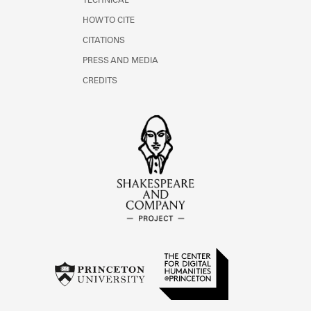
TECHNICAL
HOW TO CITE
CITATIONS
PRESS AND MEDIA
CREDITS