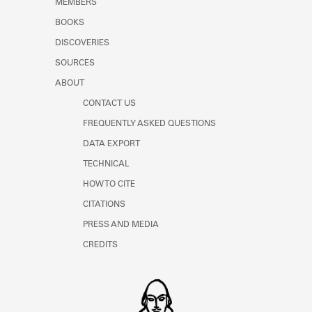
MEMBERS
Learn about the Shakespeare and
Company Project.
BOOKS
DISCOVERIES
SOURCES
ABOUT
CONTACT US
FREQUENTLY ASKED QUESTIONS
DATA EXPORT
TECHNICAL
HOW TO CITE
CITATIONS
PRESS AND MEDIA
CREDITS