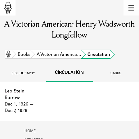
MEMBERS
A Victorian American: Henry Wadsworth
Learn about the members of the lending
library.
Longfellow
BOOKS
Explore the lending library holdings.
Home
Books
A Victorian America…
Circulation
DISCOVERIES
CIRCULATION
BIBLIOGRAPHY
CARDS
Learn about the Shakespeare and
Company community.
Leo Stein
Borrow
SOURCES
Dec 1, 1926
Dec 7, 1926
Learn about the lending library cards,
logbooks, and address books.
ABOUT
HOME