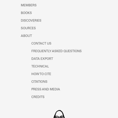
MEMBERS
BOOKS
DISCOVERIES
SOURCES
ABOUT
CONTACT US
FREQUENTLY ASKED QUESTIONS
DATA EXPORT
TECHNICAL
HOW TO CITE
CITATIONS
PRESS AND MEDIA
CREDITS