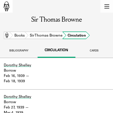
MEMBERS
Sir Thomas Browne
Learn about the members of the lending
library.
BOOKS
Home
Books
Sir Thomas Browne
Circulation
Explore the lending library holdings.
CIRCULATION
BIBLIOGRAPHY
CARDS
DISCOVERIES
Learn about the Shakespeare and
Dorothy Shelley
Company community.
Borrow
Feb 16, 1939
SOURCES
Feb 18, 1939
Learn about the lending library cards,
logbooks, and address books.
Dorothy Shelley
Borrow
ABOUT
Feb 27, 1939