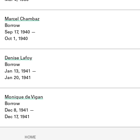
Mar 4, 1939
Learn about the Shakespeare and
Company Project.
Marcel Chambaz
Borrow
Sep 17, 1940
Oct 1, 1940
Denise Lafoy
Borrow
Jan 13, 1941
Jan 20, 1941
Monique de Vigan
Borrow
Dec 8, 1941
Dec 17, 1941
HOME