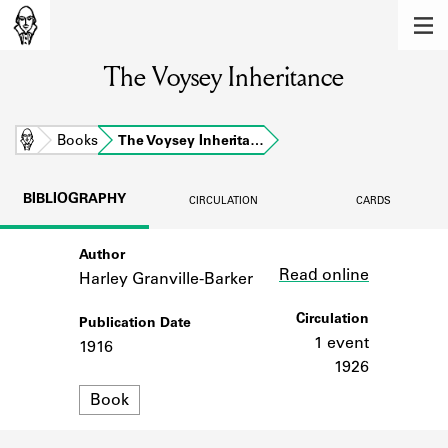
MEMBERS
The Voysey Inheritance
Learn about the members of the lending
library.
BOOKS
Home
Books
The Voysey Inherita…
Explore the lending library holdings.
BIBLIOGRAPHY
CIRCULATION
CARDS
DISCOVERIES
Author
Link
Learn about the Shakespeare and
Read online
Company community.
Harley Granville-Barker
SOURCES
Circulation
Publication Date
1 event
1916
Learn about the lending library cards,
1926
logbooks, and address books.
Format
Book
ABOUT