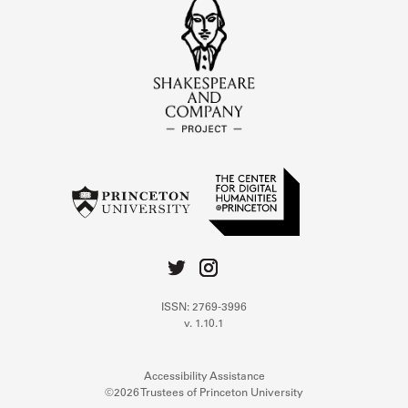
ISSN: 2769-3996
v. 1.10.1
Accessibility Assistance
©2026 Trustees of Princeton University