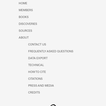
Learn about the Shakespeare and
HOME
Company Project.
MEMBERS
BOOKS
DISCOVERIES
SOURCES
ABOUT
CONTACT US
FREQUENTLY ASKED QUESTIONS
DATA EXPORT
TECHNICAL
HOW TO CITE
CITATIONS
PRESS AND MEDIA
CREDITS