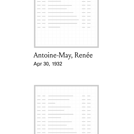
Learn about the Shakespeare and
Company Project.
Antoine-May, Renée
Card Holder
Apr 30, 1932
Event Date