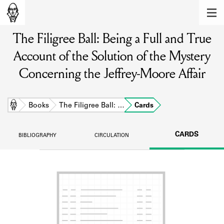
MEMBERS
The Filigree Ball: Being a Full and True
Learn about the members of the lending
library.
Account of the Solution of the Mystery
BOOKS
Concerning the Jeffrey-Moore Affair
Explore the lending library holdings.
Home
Books
The Filigree Ball: …
Cards
DISCOVERIES
Learn about the Shakespeare and
CARDS
BIBLIOGRAPHY
CIRCULATION
Company community.
SOURCES
Learn about the lending library cards,
logbooks, and address books.
ABOUT