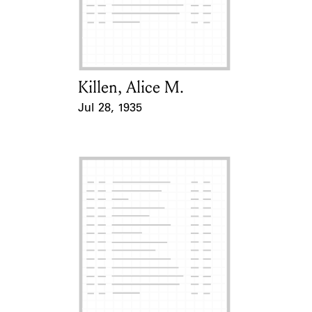
Killen, Alice M.
Card Holder
Jul 28, 1935
Event Date