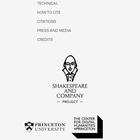
TECHNICAL
HOW TO CITE
CITATIONS
PRESS AND MEDIA
CREDITS