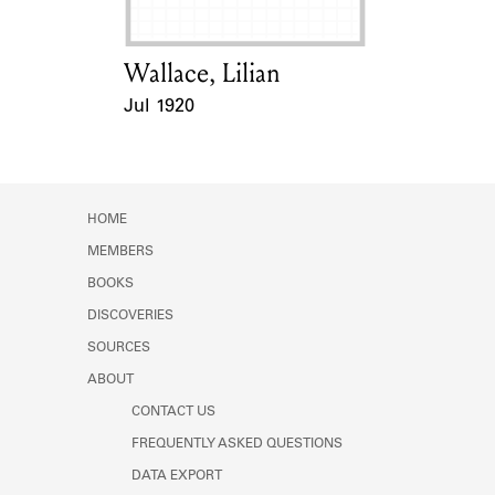
Wallace, Lilian
Card Holder
Jul 1920
Event Date
HOME
MEMBERS
BOOKS
DISCOVERIES
SOURCES
ABOUT
CONTACT US
FREQUENTLY ASKED QUESTIONS
DATA EXPORT