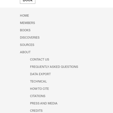
Book
Learn about the Shakespeare and
Company Project.
HOME
MEMBERS
BOOKS
DISCOVERIES
SOURCES
ABOUT
CONTACT US
FREQUENTLY ASKED QUESTIONS
DATA EXPORT
TECHNICAL
HOW TO CITE
CITATIONS
PRESS AND MEDIA
CREDITS