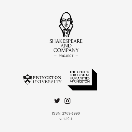
ISSN: 2769-3996
v. 1.10.1