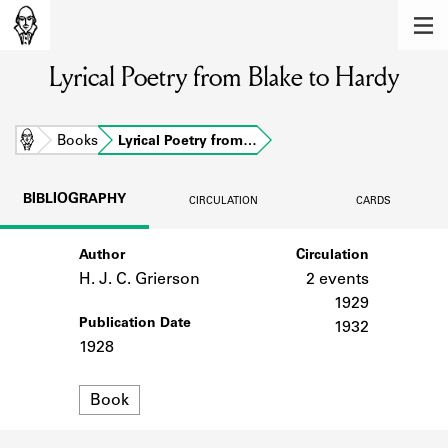
MEMBERS
Lyrical Poetry from Blake to Hardy
Learn about the members of the lending
library.
BOOKS
Home
Books
Lyrical Poetry from…
Explore the lending library holdings.
BIBLIOGRAPHY
CIRCULATION
CARDS
DISCOVERIES
Author
Circulation
Learn about the Shakespeare and
Company community.
H. J. C. Grierson
2 events
1929
SOURCES
Publication Date
1932
1928
Learn about the lending library cards,
logbooks, and address books.
Format
Book
ABOUT