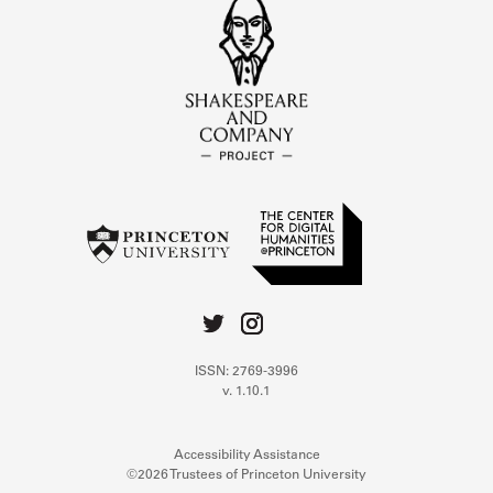
ISSN: 2769-3996
v. 1.10.1
Accessibility Assistance
©2026 Trustees of Princeton University