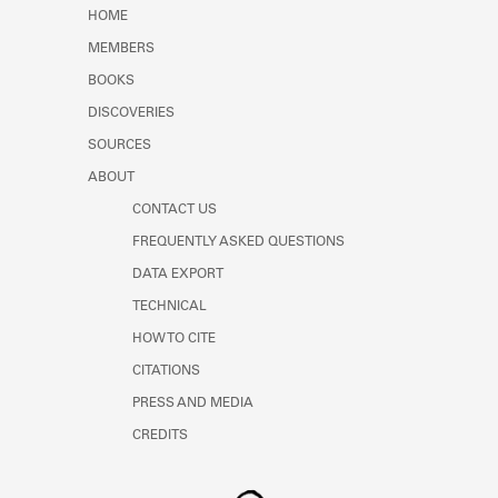
Learn about the Shakespeare and
HOME
Company Project.
MEMBERS
BOOKS
DISCOVERIES
SOURCES
ABOUT
CONTACT US
FREQUENTLY ASKED QUESTIONS
DATA EXPORT
TECHNICAL
HOW TO CITE
CITATIONS
PRESS AND MEDIA
CREDITS