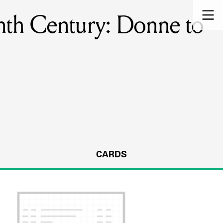
enth Century: Donne to
CARDS
s.