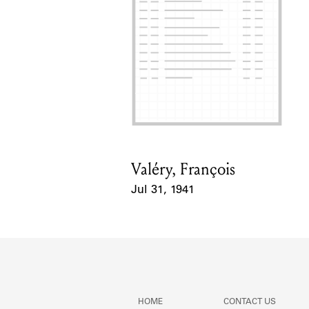
Valéry, François
Card Holder
Jul 31, 1941
Event Date
HOME
CONTACT US