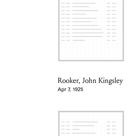
Rooker, John Kingsley
Card Holder
Apr 7, 1925
Event Date