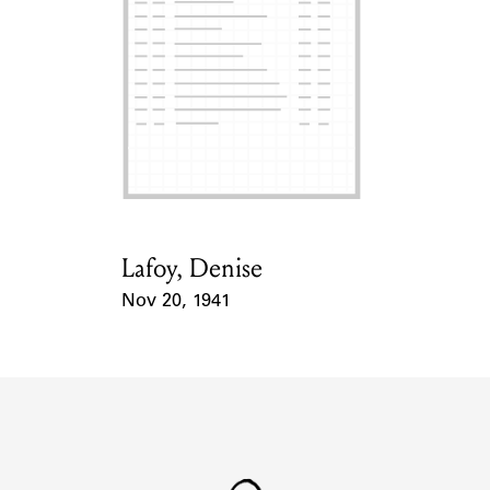
Lafoy, Denise
Card Holder
Nov 20, 1941
Event Date