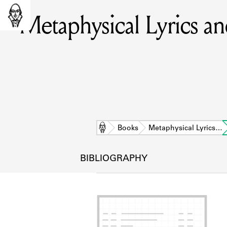
Metaphysical Lyrics a
Home
Books
Metaphysical Lyrics…
BIBLIOGRAPHY
L