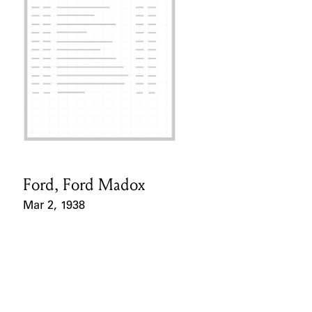
Ford, Ford Madox
Card Holder
Mar 2, 1938
Event Date