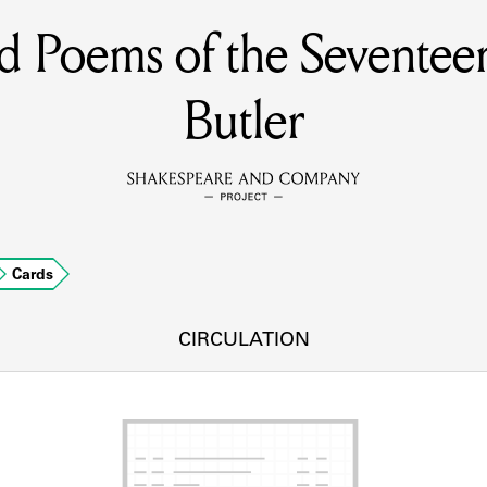
nd Poems of the Sevente
MEMBERS
Butler
Learn about the members of the lending library.
BOOKS
Explore the lending library holdings.
DISCOVERIES
Cards
CIRCULATION
Learn about the Shakespeare and Company community.
SOURCES
earn about the lending library cards, logbooks, and address book