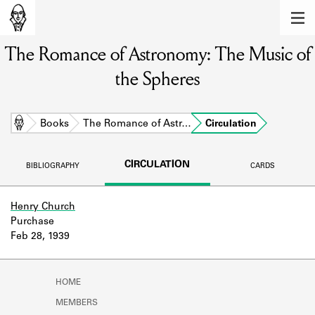
MEMBERS
The Romance of Astronomy: The Music of
Learn about the members of the lending
library.
the Spheres
BOOKS
Explore the lending library holdings.
Home
Books
The Romance of Astr…
Circulation
DISCOVERIES
CIRCULATION
BIBLIOGRAPHY
CARDS
Learn about the Shakespeare and
Company community.
Henry Church
Purchase
SOURCES
Feb 28, 1939
Learn about the lending library cards,
logbooks, and address books.
HOME
ABOUT
MEMBERS