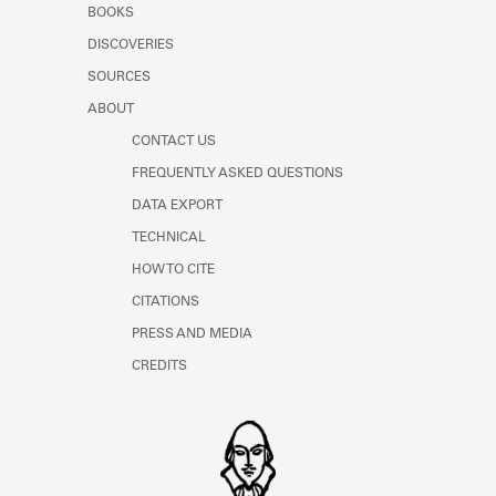
BOOKS
Learn about the Shakespeare and
Company Project.
DISCOVERIES
SOURCES
ABOUT
CONTACT US
FREQUENTLY ASKED QUESTIONS
DATA EXPORT
TECHNICAL
HOW TO CITE
CITATIONS
PRESS AND MEDIA
CREDITS