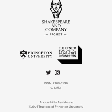
ISSN: 2769-3996
v. 1.10.1
Accessibility Assistance
©2026 Trustees of Princeton University