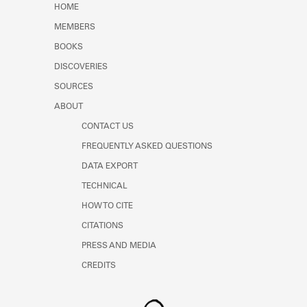
HOME
MEMBERS
BOOKS
DISCOVERIES
SOURCES
ABOUT
CONTACT US
FREQUENTLY ASKED QUESTIONS
DATA EXPORT
TECHNICAL
HOW TO CITE
CITATIONS
PRESS AND MEDIA
CREDITS