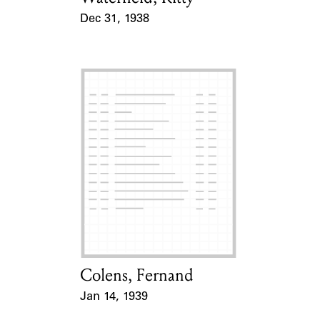
Dec 31, 1938
Event Date
Colens, Fernand
Card Holder
Jan 14, 1939
Event Date