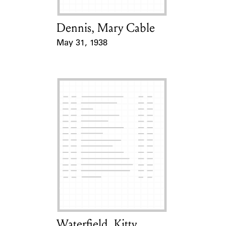
Dennis, Mary Cable
Card Holder
May 31, 1938
Event Date
Waterfield, Kitty
Card Holder