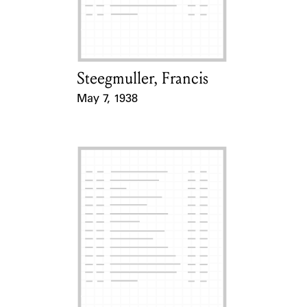
Learn about the Shakespeare and
Company Project.
Steegmuller, Francis
Card Holder
May 7, 1938
Event Date