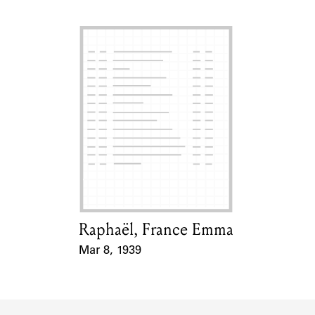
Raphaël, France Emma
Card Holder
Mar 8, 1939
Event Date