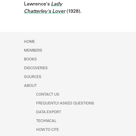
Lawrence's
Learn about the Shakespeare and
Lady
Company Project.
Chatterley's Lover
(1928).
HOME
MEMBERS
BOOKS
DISCOVERIES
SOURCES
ABOUT
CONTACT US
FREQUENTLY ASKED QUESTIONS
DATA EXPORT
TECHNICAL
HOW TO CITE