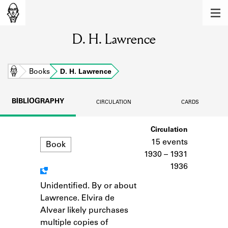
MEMBERS
D. H. Lawrence
Learn about the members of the lending
library.
BOOKS
Home
Books
D. H. Lawrence
Explore the lending library holdings.
BIBLIOGRAPHY
CIRCULATION
CARDS
DISCOVERIES
Format
Circulation
Learn about the Shakespeare and
Company community.
15 events
Book
1930 – 1931
SOURCES
1936
Learn about the lending library cards,
Unidentified. By or about
Notes
logbooks, and address books.
Lawrence. Elvira de
Alvear likely purchases
ABOUT
multiple copies of