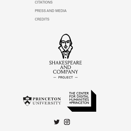
CITATIONS
PRESS AND MEDIA
CREDITS