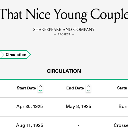
That Nice Young Coupl
MEMBERS
Learn about the members of the lending library.
BOOKS
Circulation
Explore the lending library holdings.
DISCOVERIES
CIRCULATION
Start Date
End Date
Statu
Learn about the Shakespeare and Company community.
SOURCES
Apr 30, 1925
May 8, 1925
Bor
earn about the lending library cards, logbooks, and address book
Aug 11, 1925
-
Crosse