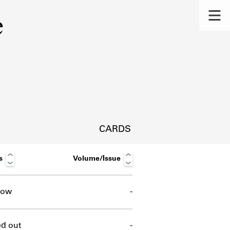
e
CARDS
s
Volume/Issue
row
-
s.
d out
-