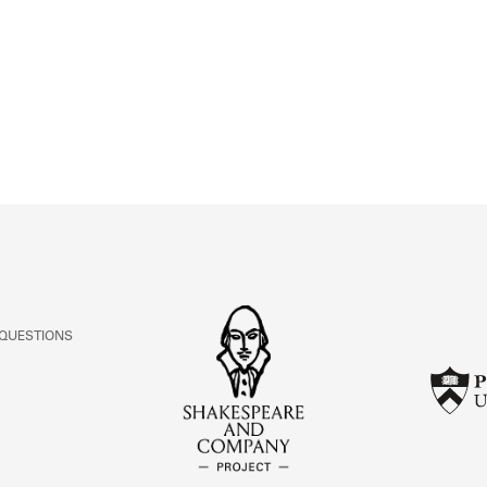
ABOUT
Learn about the Shakespeare and Company Project.
 QUESTIONS