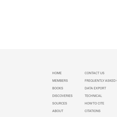
HOME
CONTACT US
MEMBERS
FREQUENTLY ASKED
BOOKS
DATA EXPORT
DISCOVERIES
TECHNICAL
SOURCES
HOW TO CITE
ABOUT
CITATIONS