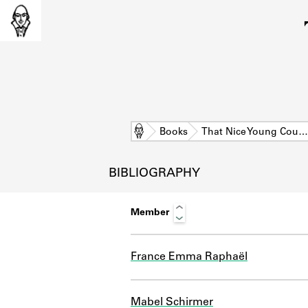
Home
Books
That Nice Young Cou…
BIBLIOGRAPHY
Member
France Emma Raphaël
L
Mabel Schirmer