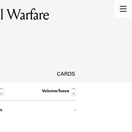
l Warfare
CARDS
Volume/Issue
w
-
s.