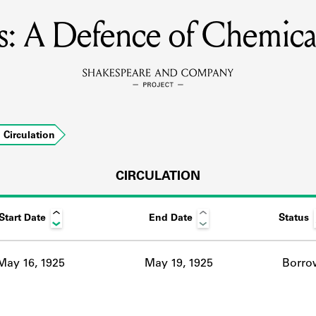
us: A Defence of Chemica
MEMBERS
Learn about the members of the lending library.
BOOKS
Circulation
Explore the lending library holdings.
DISCOVERIES
CIRCULATION
Start Date
End Date
Status
Learn about the Shakespeare and Company community.
SOURCES
May 16, 1925
May 19, 1925
Borro
earn about the lending library cards, logbooks, and address book