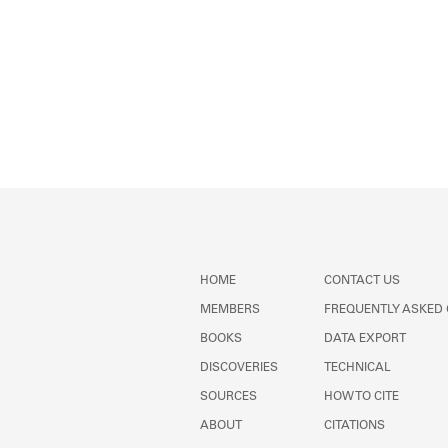
HOME
CONTACT US
MEMBERS
FREQUENTLY ASKED
BOOKS
DATA EXPORT
DISCOVERIES
TECHNICAL
SOURCES
HOW TO CITE
ABOUT
CITATIONS