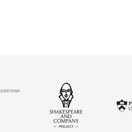
ABOUT
Learn about the Shakespeare and Company Project.
 QUESTIONS