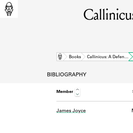
Callinic
Home
Books
Callinicus: A Defen…
BIBLIOGRAPHY
Member
James Joyce
L