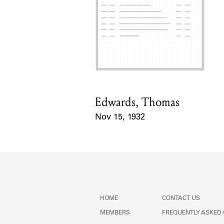
Edwards, Thomas
Card Holder
Nov 15, 1932
Event Date
HOME
CONTACT US
MEMBERS
FREQUENTLY ASKED