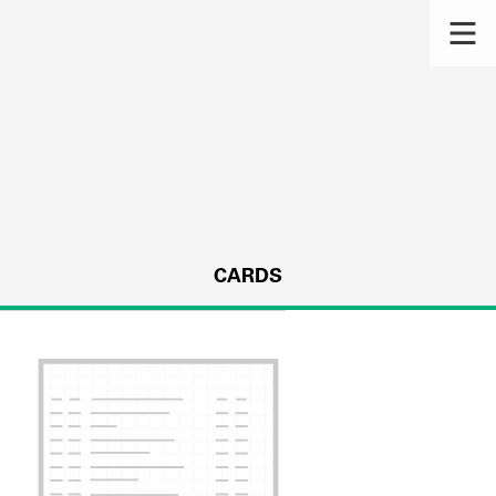
CARDS
s.