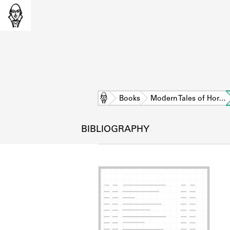
Home
Books
Modern Tales of Hor…
BIBLIOGRAPHY
L