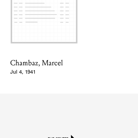
Chambaz, Marcel
Card Holder
Jul 4, 1941
Event Date