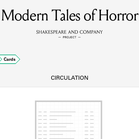
Modern Tales of Horror
MEMBERS
Learn about the members of the lending library.
BOOKS
Cards
Explore the lending library holdings.
DISCOVERIES
CIRCULATION
Learn about the Shakespeare and Company community.
SOURCES
earn about the lending library cards, logbooks, and address book