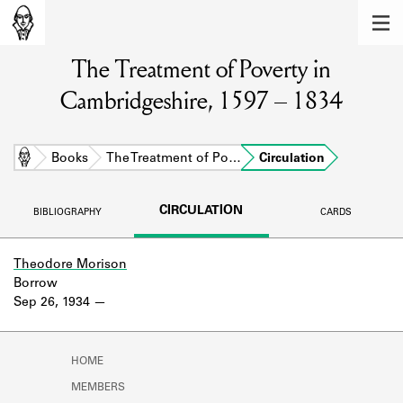
MEMBERS
The Treatment of Poverty in
Learn about the members of the lending
library.
Cambridgeshire, 1597 – 1834
BOOKS
Explore the lending library holdings.
Home
Books
The Treatment of Po…
Circulation
DISCOVERIES
CIRCULATION
BIBLIOGRAPHY
CARDS
Learn about the Shakespeare and
Company community.
Theodore Morison
Borrow
SOURCES
Sep 26, 1934
Learn about the lending library cards,
logbooks, and address books.
HOME
ABOUT
MEMBERS