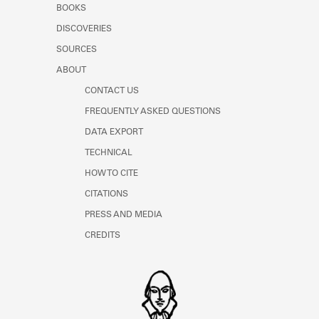
BOOKS
Learn about the Shakespeare and
Company Project.
DISCOVERIES
SOURCES
ABOUT
CONTACT US
FREQUENTLY ASKED QUESTIONS
DATA EXPORT
TECHNICAL
HOW TO CITE
CITATIONS
PRESS AND MEDIA
CREDITS