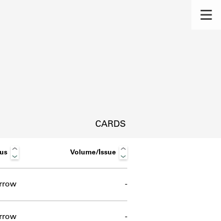
CARDS
tus
Volume/Issue
rrow
-
s.
rrow
-