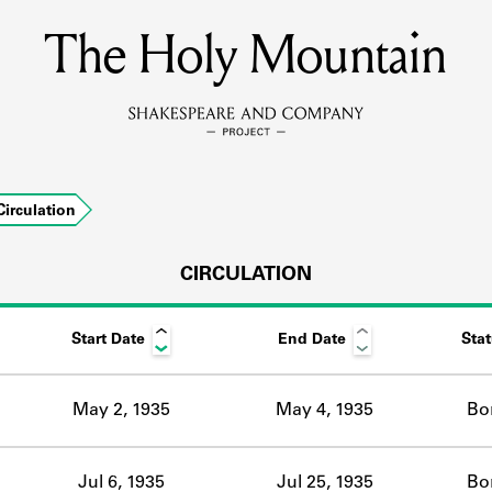
The Holy Mountain
MEMBERS
Learn about the members of the lending library.
BOOKS
Circulation
Explore the lending library holdings.
DISCOVERIES
CIRCULATION
Start Date
End Date
Sta
Learn about the Shakespeare and Company community.
SOURCES
May 2, 1935
May 4, 1935
Bo
earn about the lending library cards, logbooks, and address book
Jul 6, 1935
Jul 25, 1935
Bo