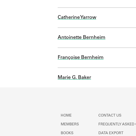
Catherine Yarrow
Antoinette Bernheim
Françoise Bernheim
Marie G. Baker
HOME
CONTACT US
MEMBERS
FREQUENTLY ASKED
BOOKS
DATA EXPORT