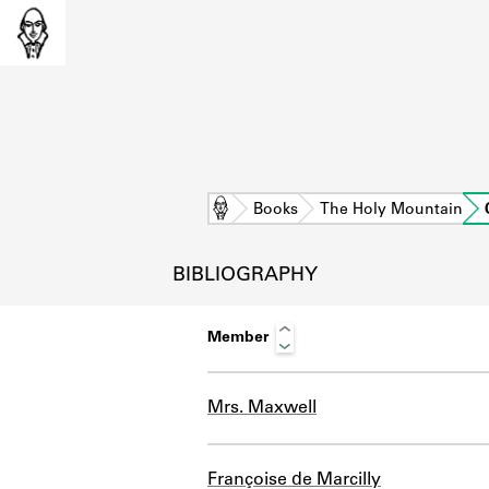
Home
Books
The Holy Mountain
BIBLIOGRAPHY
Member
Mrs. Maxwell
L
Françoise de Marcilly