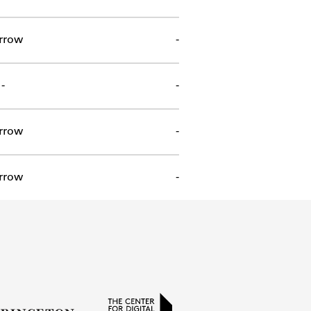
rrow
-
-
-
rrow
-
rrow
-