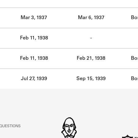
ABOUT
Mar 3, 1937
Mar 6, 1937
Bo
Learn about the Shakespeare and Company Project.
Feb 11, 1938
-
Feb 11, 1938
Feb 21, 1938
Bo
Jul 27, 1939
Sep 15, 1939
Bo
 QUESTIONS