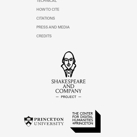
TECHNICAL
HOW TO CITE
CITATIONS
PRESS AND MEDIA
CREDITS