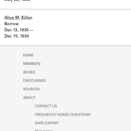
May 22, 1930
Learn about the Shakespeare and
Company Project.
Alice M. Killen
Borrow
Dec 13, 1930
Dec 15, 1930
HOME
MEMBERS
BOOKS
DISCOVERIES
SOURCES
ABOUT
CONTACT US
FREQUENTLY ASKED QUESTIONS
DATA EXPORT