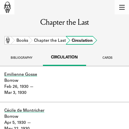
MEMBERS
Chapter the Last
Learn about the members of the lending
library.
BOOKS
Home
Books
Chapter the Last
Circulation
Explore the lending library holdings.
CIRCULATION
BIBLIOGRAPHY
CARDS
DISCOVERIES
Learn about the Shakespeare and
Emilienne Gosse
Company community.
Borrow
Feb 26, 1930
SOURCES
Mar 3, 1930
Learn about the lending library cards,
logbooks, and address books.
Cécile de Montricher
Borrow
ABOUT
Apr 5, 1930