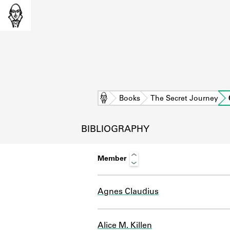
Home
Books
The Secret Journey
BIBLIOGRAPHY
Member
Agnes Claudius
L
Alice M. Killen