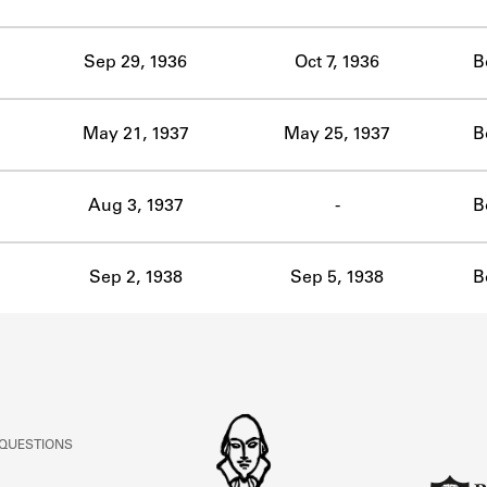
ABOUT
Sep 29, 1936
Oct 7, 1936
B
Learn about the Shakespeare and Company Project.
May 21, 1937
May 25, 1937
B
Aug 3, 1937
-
B
Sep 2, 1938
Sep 5, 1938
B
 QUESTIONS