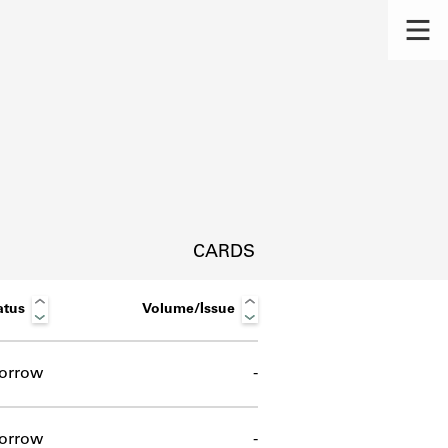
CARDS
atus
Volume/Issue
orrow
-
s.
orrow
-