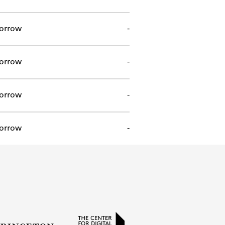
orrow
-
orrow
-
orrow
-
orrow
-