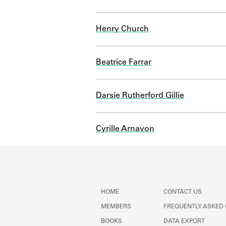
Henry Church
Beatrice Farrar
Darsie Rutherford Gillie
Cyrille Arnavon
HOME
CONTACT US
MEMBERS
FREQUENTLY ASKED
BOOKS
DATA EXPORT