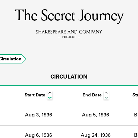
The Secret Journey
MEMBERS
Learn about the members of the lending library.
BOOKS
Circulation
Explore the lending library holdings.
DISCOVERIES
CIRCULATION
Start Date
End Date
St
Learn about the Shakespeare and Company community.
SOURCES
Aug 3, 1936
Aug 5, 1936
B
earn about the lending library cards, logbooks, and address book
Aug 6, 1936
Aug 24, 1936
B