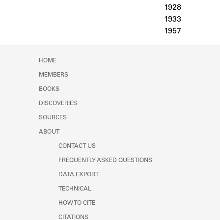
Learn about the Shakespeare and
1928
Company Project.
1933
1957
HOME
MEMBERS
BOOKS
DISCOVERIES
SOURCES
ABOUT
CONTACT US
FREQUENTLY ASKED QUESTIONS
DATA EXPORT
TECHNICAL
HOW TO CITE
CITATIONS