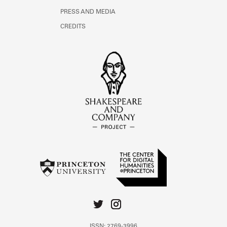
PRESS AND MEDIA
CREDITS
ISSN: 2769-3996