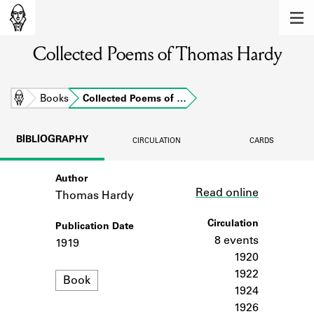
MEMBERS
Collected Poems of Thomas Hardy
Learn about the members of the lending
library.
BOOKS
Home
Books
Collected Poems of …
Explore the lending library holdings.
BIBLIOGRAPHY
CIRCULATION
CARDS
DISCOVERIES
Author
Link
Learn about the Shakespeare and
Read online
Company community.
Thomas Hardy
SOURCES
Circulation
Publication Date
8 events
1919
Learn about the lending library cards,
1920
logbooks, and address books.
1922
Format
Book
1924
ABOUT
1926