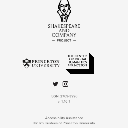
ISSN: 2769-3996
v. 1.10.1
Accessibility Assistance
©2026 Trustees of Princeton University