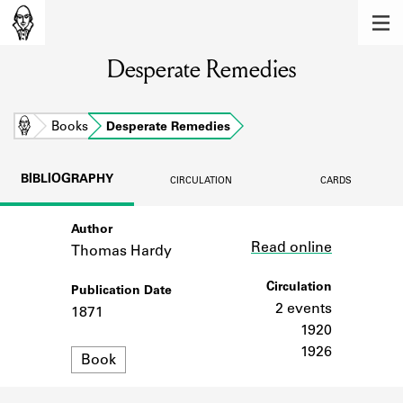
MEMBERS
Desperate Remedies
Learn about the members of the lending
library.
BOOKS
Home
Books
Desperate Remedies
Explore the lending library holdings.
BIBLIOGRAPHY
CIRCULATION
CARDS
DISCOVERIES
Author
Link
Learn about the Shakespeare and
Read online
Company community.
Thomas Hardy
SOURCES
Circulation
Publication Date
2 events
1871
Learn about the lending library cards,
1920
logbooks, and address books.
1926
Format
Book
ABOUT