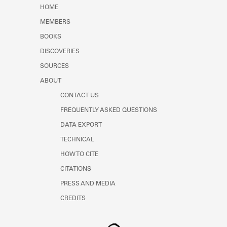
Learn about the Shakespeare and
HOME
Company Project.
MEMBERS
BOOKS
DISCOVERIES
SOURCES
ABOUT
CONTACT US
FREQUENTLY ASKED QUESTIONS
DATA EXPORT
TECHNICAL
HOW TO CITE
CITATIONS
PRESS AND MEDIA
CREDITS