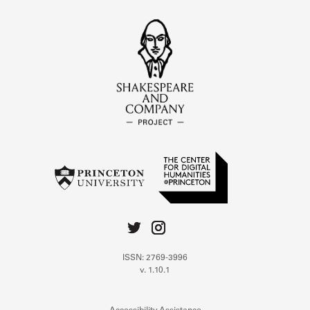
ISSN: 2769-3996
v. 1.10.1