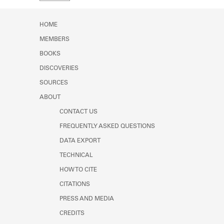
Learn about the Shakespeare and
Company Project.
HOME
MEMBERS
BOOKS
DISCOVERIES
SOURCES
ABOUT
CONTACT US
FREQUENTLY ASKED QUESTIONS
DATA EXPORT
TECHNICAL
HOW TO CITE
CITATIONS
PRESS AND MEDIA
CREDITS