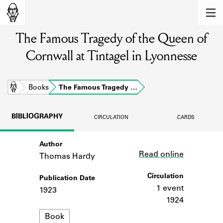
MEMBERS
The Famous Tragedy of the Queen of
Learn about the members of the lending
library.
Cornwall at Tintagel in Lyonnesse
BOOKS
Explore the lending library holdings.
Home
Books
The Famous Tragedy …
DISCOVERIES
BIBLIOGRAPHY
CIRCULATION
CARDS
Learn about the Shakespeare and
Company community.
Author
Link
Read online
Thomas Hardy
SOURCES
Circulation
Publication Date
Learn about the lending library cards,
logbooks, and address books.
1 event
1923
1924
ABOUT
Format
Book