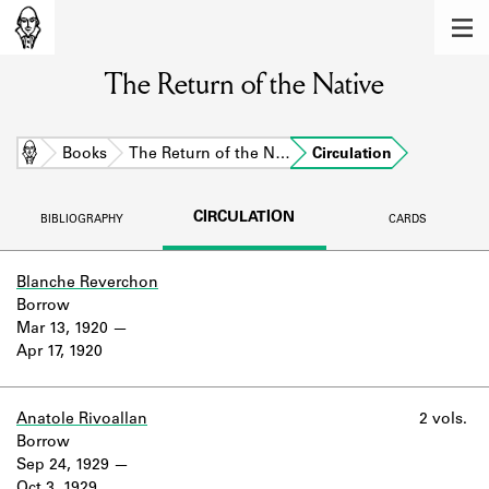
MEMBERS
The Return of the Native
Learn about the members of the lending
library.
BOOKS
Home
Books
The Return of the N…
Circulation
Explore the lending library holdings.
CIRCULATION
BIBLIOGRAPHY
CARDS
DISCOVERIES
Learn about the Shakespeare and
Blanche Reverchon
Company community.
Borrow
Mar 13, 1920
SOURCES
Apr 17, 1920
Learn about the lending library cards,
logbooks, and address books.
Anatole Rivoallan
2 vols.
Borrow
ABOUT
Sep 24, 1929