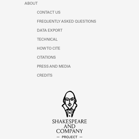
ABOUT
CONTACT US
FREQUENTLY ASKED QUESTIONS
DATA EXPORT
TECHNICAL
HOW TO CITE
CITATIONS
PRESS AND MEDIA
CREDITS