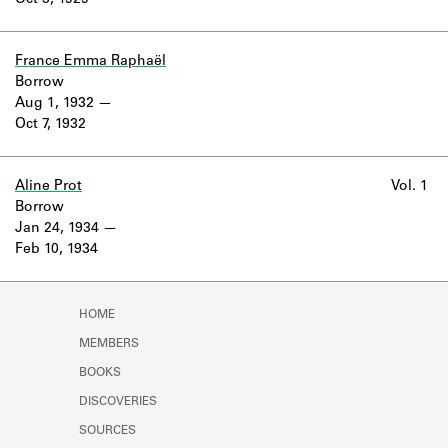
Oct 3, 1929
Learn about the Shakespeare and
Company Project.
France Emma Raphaël
Borrow
Aug 1, 1932
Oct 7, 1932
Aline Prot
Vol. 1
Borrow
Jan 24, 1934
Feb 10, 1934
HOME
MEMBERS
BOOKS
DISCOVERIES
SOURCES