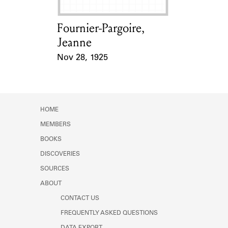
Fournier-Pargoire,
Card Holder
Jeanne
Nov 28, 1925
Event Date
HOME
MEMBERS
BOOKS
DISCOVERIES
SOURCES
ABOUT
CONTACT US
FREQUENTLY ASKED QUESTIONS