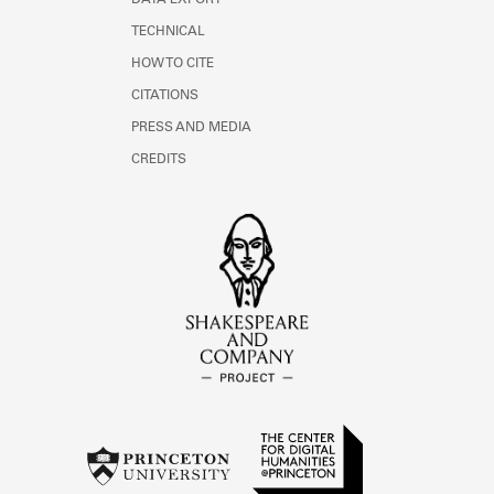
DATA EXPORT
TECHNICAL
HOW TO CITE
CITATIONS
PRESS AND MEDIA
CREDITS