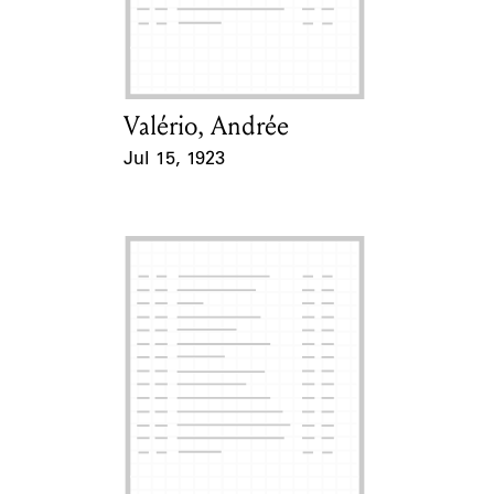
Learn about the Shakespeare and
Company Project.
Valério, Andrée
Card Holder
Jul 15, 1923
Event Date