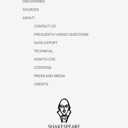
DISCOVERIES
Learn about the Shakespeare and
Company Project.
SOURCES
ABOUT
CONTACT US
FREQUENTLY ASKED QUESTIONS
DATA EXPORT
TECHNICAL
HOW TO CITE
CITATIONS
PRESS AND MEDIA
CREDITS