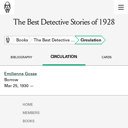
MEMBERS
The Best Detective Stories of 1928
Learn about the members of the lending
library.
BOOKS
Home
Books
The Best Detective …
Circulation
Explore the lending library holdings.
CIRCULATION
BIBLIOGRAPHY
CARDS
DISCOVERIES
Learn about the Shakespeare and
Emilienne Gosse
Company community.
Borrow
Mar 25, 1930
SOURCES
Learn about the lending library cards,
HOME
logbooks, and address books.
MEMBERS
ABOUT
BOOKS