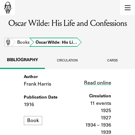
MEMBERS
Oscar Wilde: His Life and Confessions
Learn about the members of the lending
library.
BOOKS
Home
Books
Oscar Wilde: His Li…
Explore the lending library holdings.
BIBLIOGRAPHY
CIRCULATION
CARDS
DISCOVERIES
Author
Link
Learn about the Shakespeare and
Read online
Company community.
Frank Harris
SOURCES
Circulation
Publication Date
11 events
1916
Learn about the lending library cards,
1925
logbooks, and address books.
1927
Format
Book
1934 – 1936
ABOUT
1939