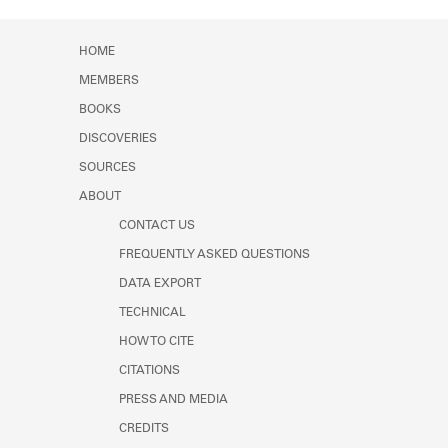
Learn about the Shakespeare and
Company Project.
HOME
MEMBERS
BOOKS
DISCOVERIES
SOURCES
ABOUT
CONTACT US
FREQUENTLY ASKED QUESTIONS
DATA EXPORT
TECHNICAL
HOW TO CITE
CITATIONS
PRESS AND MEDIA
CREDITS