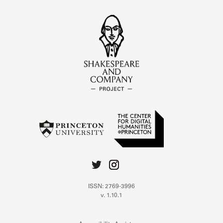
ISSN: 2769-3996
v. 1.10.1