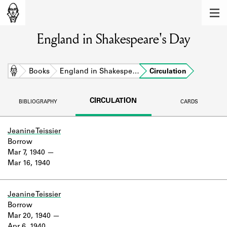
MEMBERS
England in Shakespeare's Day
Learn about the members of the lending
library.
BOOKS
Home
Books
England in Shakespe…
Circulation
Explore the lending library holdings.
CIRCULATION
BIBLIOGRAPHY
CARDS
DISCOVERIES
Learn about the Shakespeare and
Jeanine Teissier
Company community.
Borrow
Mar 7, 1940
SOURCES
Mar 16, 1940
Learn about the lending library cards,
logbooks, and address books.
Jeanine Teissier
Borrow
ABOUT
Mar 20, 1940