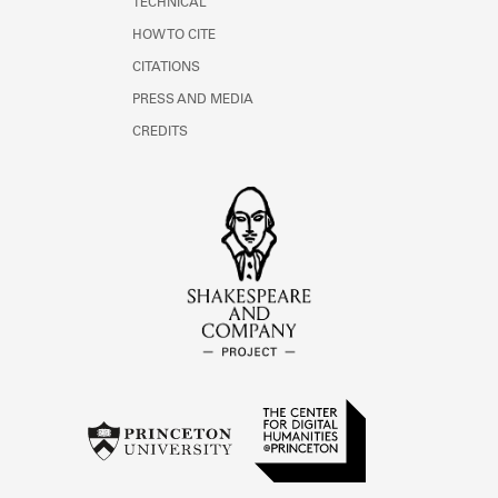
TECHNICAL
HOW TO CITE
CITATIONS
PRESS AND MEDIA
CREDITS