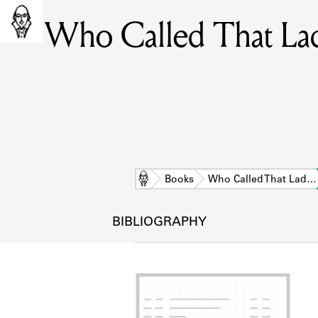
Who Called That Lad
Home
Books
Who Called That Lad…
BIBLIOGRAPHY
L