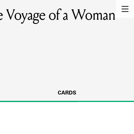
ge Voyage of a Woman
CARDS
s.