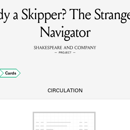
y a Skipper? The Stran
MEMBERS
Navigator
Learn about the members of the lending library.
BOOKS
Explore the lending library holdings.
DISCOVERIES
Cards
CIRCULATION
Learn about the Shakespeare and Company community.
SOURCES
earn about the lending library cards, logbooks, and address book