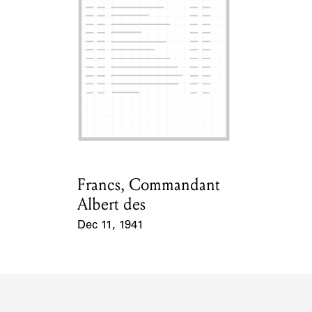
ABOUT
Learn about the Shakespeare and Company Project.
Francs, Commandant
Card Holder
Albert des
Dec 11, 1941
Event Date