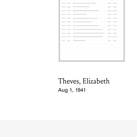
Theves, Elizabeth
Card Holder
Aug 1, 1941
Event Date