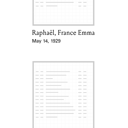
Learn about the Shakespeare and
Company Project.
Raphaël, France Emma
Card Holder
May 14, 1929
Event Date