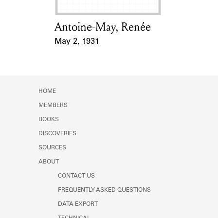
Antoine-May, Renée
Card Holder
May 2, 1931
Event Date
HOME
MEMBERS
BOOKS
DISCOVERIES
SOURCES
ABOUT
CONTACT US
FREQUENTLY ASKED QUESTIONS
DATA EXPORT