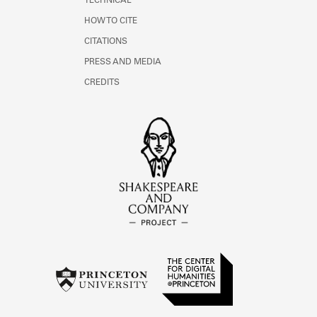
TECHNICAL
HOW TO CITE
CITATIONS
PRESS AND MEDIA
CREDITS