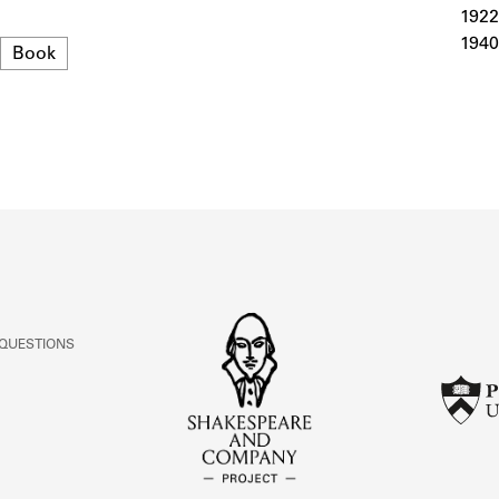
ABOUT
1922
1940
Format
Book
Learn about the Shakespeare and Company Project.
 QUESTIONS