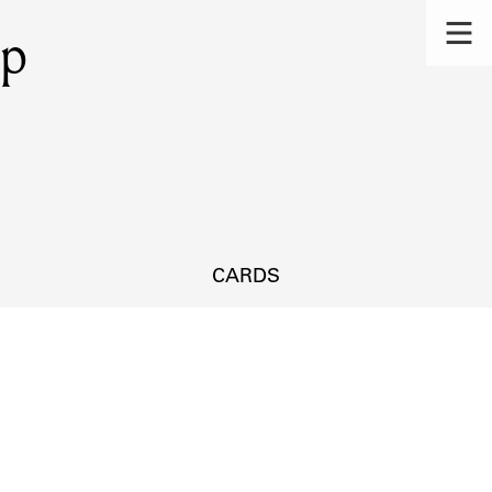
mp
CARDS
s.