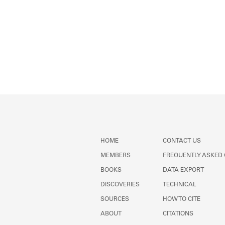
HOME
CONTACT US
MEMBERS
FREQUENTLY ASKED
BOOKS
DATA EXPORT
DISCOVERIES
TECHNICAL
SOURCES
HOW TO CITE
ABOUT
CITATIONS