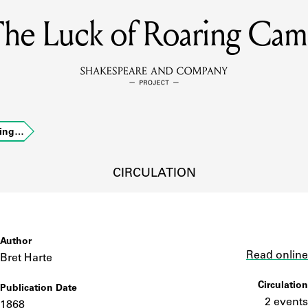
he Luck of Roaring Ca
MEMBERS
Learn about the members of the lending library.
BOOKS
ring…
Explore the lending library holdings.
DISCOVERIES
CIRCULATION
Learn about the Shakespeare and Company community.
SOURCES
Author
Link
Read online
Bret Harte
Circulation
Publication Date
earn about the lending library cards, logbooks, and address book
2 events
1868