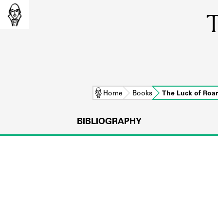
T
Home
Books
The Luck of Roa
BIBLIOGRAPHY
L