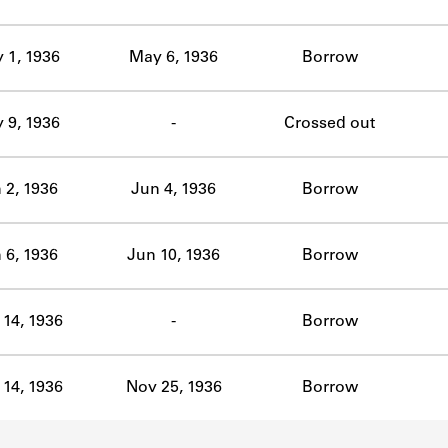
ABOUT
 1, 1936
May 6, 1936
Borrow
Learn about the Shakespeare and Company Project.
 9, 1936
-
Crossed out
 2, 1936
Jun 4, 1936
Borrow
 6, 1936
Jun 10, 1936
Borrow
14, 1936
-
Borrow
14, 1936
Nov 25, 1936
Borrow