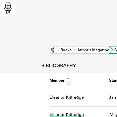
Home
Books
Harper's Magazine
C
BIBLIOGRAPHY
Member
Star
Eleanor Kittredge
Jan 
L
Eleanor Kittredge
May