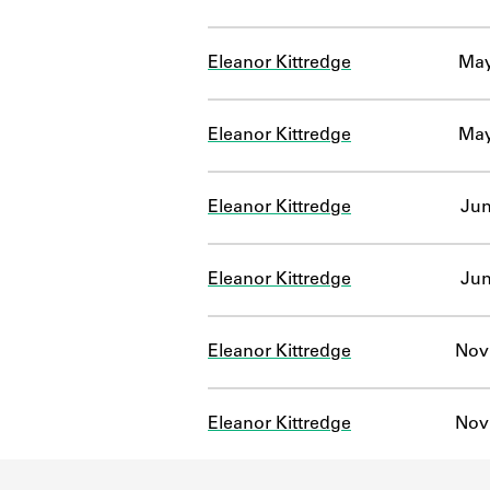
Eleanor Kittredge
May
Eleanor Kittredge
May
Eleanor Kittredge
Jun
Eleanor Kittredge
Jun
Eleanor Kittredge
Nov 
Eleanor Kittredge
Nov 