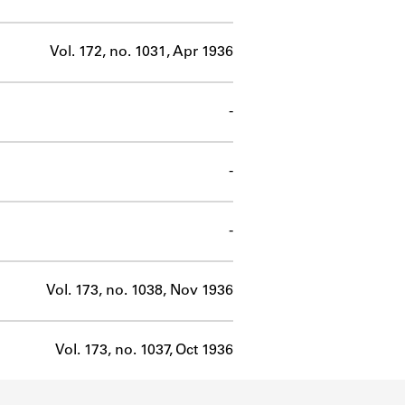
Vol. 172, no. 1031, Apr 1936
-
-
-
Vol. 173, no. 1038, Nov 1936
Vol. 173, no. 1037, Oct 1936