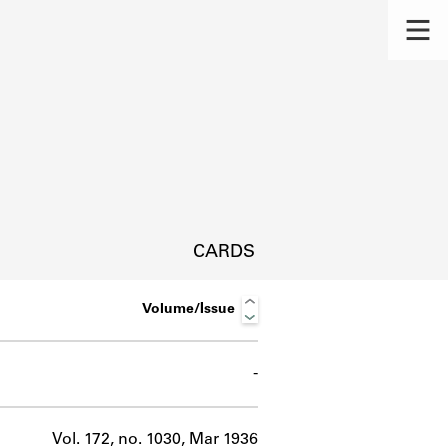
CARDS
Volume/Issue
-
s.
Vol. 172, no. 1030, Mar 1936