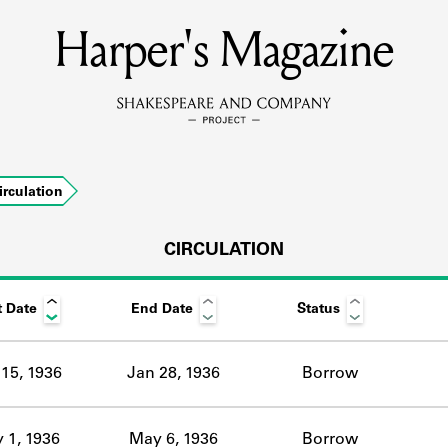
Harper's Magazine
MEMBERS
Learn about the members of the lending library.
BOOKS
irculation
Explore the lending library holdings.
DISCOVERIES
CIRCULATION
t Date
End Date
Status
Learn about the Shakespeare and Company community.
SOURCES
15, 1936
Jan 28, 1936
Borrow
earn about the lending library cards, logbooks, and address book
 1, 1936
May 6, 1936
Borrow