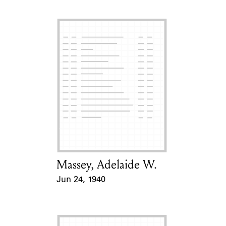
Massey, Adelaide W.
Card Holder
Jun 24, 1940
Event Date