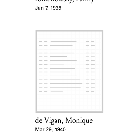
Jan 7, 1935
Event Date
de Vigan, Monique
Card Holder
Mar 29, 1940
Event Date