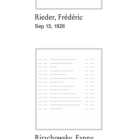
Rieder, Frédéric
Card Holder
Sep 13, 1926
Event Date
Rirachowsky, Fanny
Card Holder