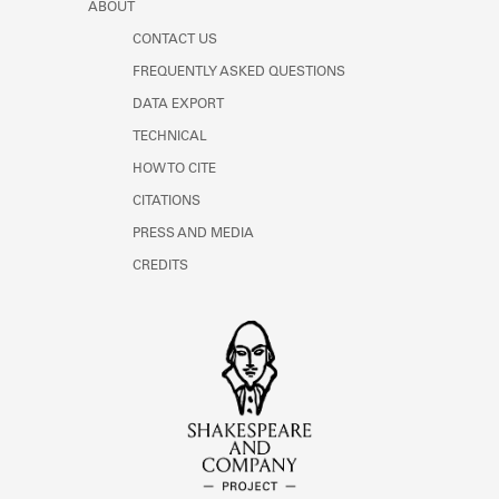
ABOUT
CONTACT US
FREQUENTLY ASKED QUESTIONS
DATA EXPORT
TECHNICAL
HOW TO CITE
CITATIONS
PRESS AND MEDIA
CREDITS