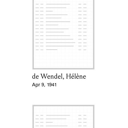
de Wendel, Hélène
Card Holder
Apr 9, 1941
Event Date