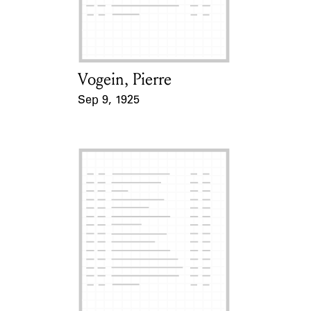
Learn about the Shakespeare and
Company Project.
Vogein, Pierre
Card Holder
Sep 9, 1925
Event Date