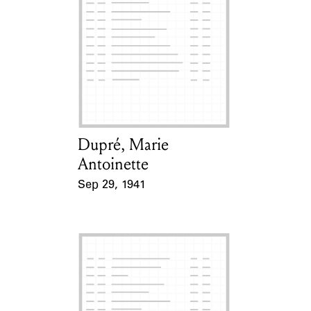
Dupré, Marie
Card Holder
Antoinette
Sep 29, 1941
Event Date