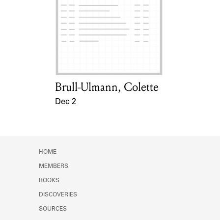
Brull-Ulmann, Colette
Card Holder
Dec 2
Event Date
HOME
MEMBERS
BOOKS
DISCOVERIES
SOURCES