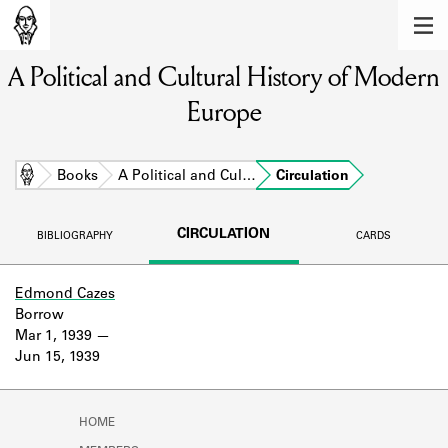
MEMBERS
A Political and Cultural History of Modern
Learn about the members of the lending
library.
Europe
BOOKS
Explore the lending library holdings.
Home
Books
A Political and Cul…
Circulation
DISCOVERIES
CIRCULATION
BIBLIOGRAPHY
CARDS
Learn about the Shakespeare and
Company community.
Edmond Cazes
Borrow
SOURCES
Mar 1, 1939
Jun 15, 1939
Learn about the lending library cards,
logbooks, and address books.
ABOUT
HOME