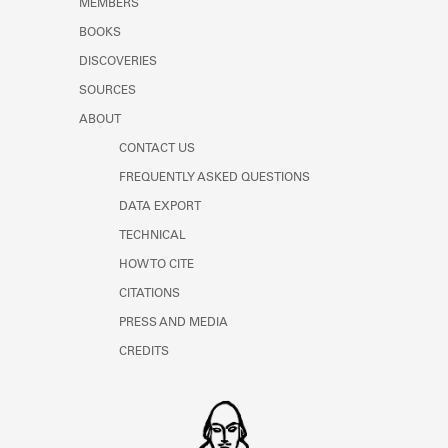
MEMBERS
Learn about the Shakespeare and
Company Project.
BOOKS
DISCOVERIES
SOURCES
ABOUT
CONTACT US
FREQUENTLY ASKED QUESTIONS
DATA EXPORT
TECHNICAL
HOW TO CITE
CITATIONS
PRESS AND MEDIA
CREDITS