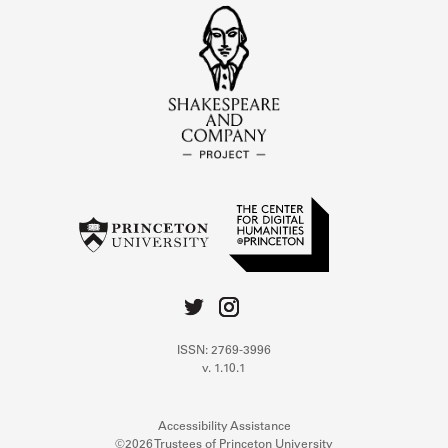
ISSN: 2769-3996
v. 1.10.1
Accessibility Assistance
©2026 Trustees of Princeton University