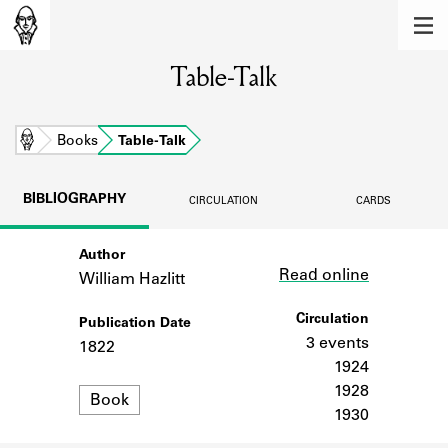
MEMBERS
Table-Talk
Learn about the members of the lending
library.
BOOKS
Home
Books
Table-Talk
Explore the lending library holdings.
BIBLIOGRAPHY
CIRCULATION
CARDS
DISCOVERIES
Author
Link
Learn about the Shakespeare and
Read online
Company community.
William Hazlitt
SOURCES
Circulation
Publication Date
3 events
1822
Learn about the lending library cards,
1924
logbooks, and address books.
1928
Format
Book
1930
ABOUT