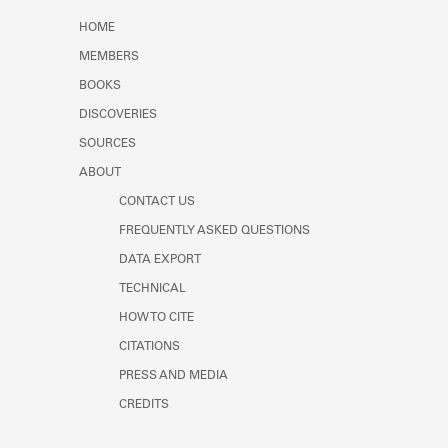
Learn about the Shakespeare and
HOME
Company Project.
MEMBERS
BOOKS
DISCOVERIES
SOURCES
ABOUT
CONTACT US
FREQUENTLY ASKED QUESTIONS
DATA EXPORT
TECHNICAL
HOW TO CITE
CITATIONS
PRESS AND MEDIA
CREDITS