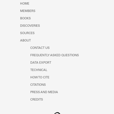
Learn about the Shakespeare and
HOME
Company Project.
MEMBERS
BOOKS
DISCOVERIES
SOURCES
ABOUT
CONTACT US
FREQUENTLY ASKED QUESTIONS
DATA EXPORT
TECHNICAL
HOW TO CITE
CITATIONS
PRESS AND MEDIA
CREDITS