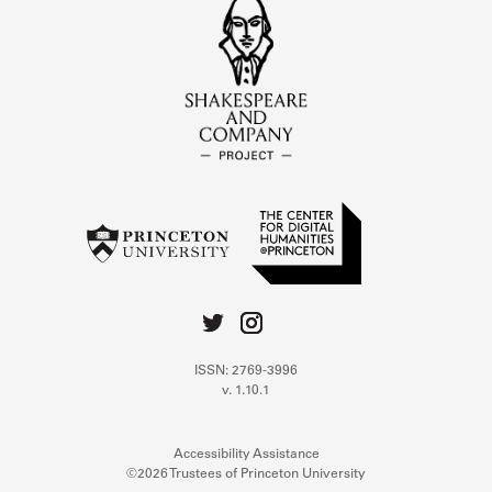
ISSN: 2769-3996
v. 1.10.1
Accessibility Assistance
©2026 Trustees of Princeton University