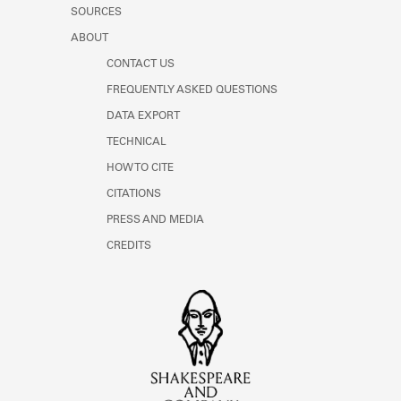
Learn about the Shakespeare and
SOURCES
Company Project.
ABOUT
CONTACT US
FREQUENTLY ASKED QUESTIONS
DATA EXPORT
TECHNICAL
HOW TO CITE
CITATIONS
PRESS AND MEDIA
CREDITS