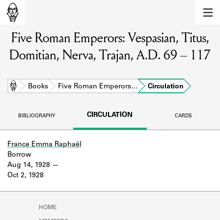
MEMBERS
Five Roman Emperors: Vespasian, Titus,
Learn about the members of the lending
library.
Domitian, Nerva, Trajan, A.D. 69 – 117
BOOKS
Explore the lending library holdings.
Home
Books
Five Roman Emperors…
Circulation
DISCOVERIES
CIRCULATION
BIBLIOGRAPHY
CARDS
Learn about the Shakespeare and
Company community.
France Emma Raphaël
Borrow
SOURCES
Aug 14, 1928
Oct 2, 1928
Learn about the lending library cards,
logbooks, and address books.
ABOUT
HOME