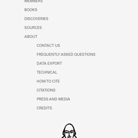
MEMBERS
Learn about the Shakespeare and
Company Project.
BOOKS
DISCOVERIES
SOURCES
ABOUT
CONTACT US
FREQUENTLY ASKED QUESTIONS
DATA EXPORT
TECHNICAL
HOW TO CITE
CITATIONS
PRESS AND MEDIA
CREDITS