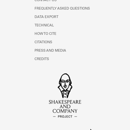
CONTACT US
FREQUENTLY ASKED QUESTIONS
DATA EXPORT
TECHNICAL
HOW TO CITE
CITATIONS
PRESS AND MEDIA
CREDITS