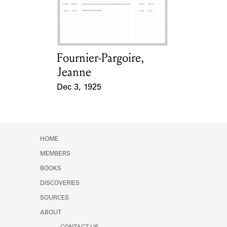
Learn about the Shakespeare and
Company Project.
Fournier-Pargoire,
Card Holder
Jeanne
Dec 3, 1925
Event Date
HOME
MEMBERS
BOOKS
DISCOVERIES
SOURCES
ABOUT