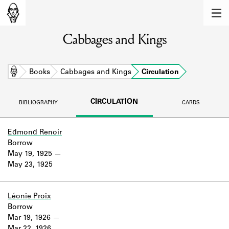
MEMBERS
Cabbages and Kings
Learn about the members of the lending
library.
BOOKS
Home
Books
Cabbages and Kings
Circulation
Explore the lending library holdings.
CIRCULATION
BIBLIOGRAPHY
CARDS
DISCOVERIES
Learn about the Shakespeare and
Edmond Renoir
Company community.
Borrow
May 19, 1925
SOURCES
May 23, 1925
Learn about the lending library cards,
logbooks, and address books.
Léonie Proix
Borrow
ABOUT
Mar 19, 1926