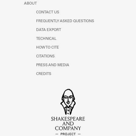
ABOUT
CONTACT US
FREQUENTLY ASKED QUESTIONS
DATA EXPORT
TECHNICAL
HOW TO CITE
CITATIONS
PRESS AND MEDIA
CREDITS