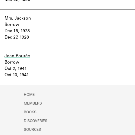
Mar 22, 1926
Learn about the Shakespeare and
Company Project.
Mrs. Jackson
Borrow
Dec 15, 1928
Dec 27, 1928
Jean Pourée
Borrow
Oct 2, 1941
Oct 10, 1941
HOME
MEMBERS
BOOKS
DISCOVERIES
SOURCES