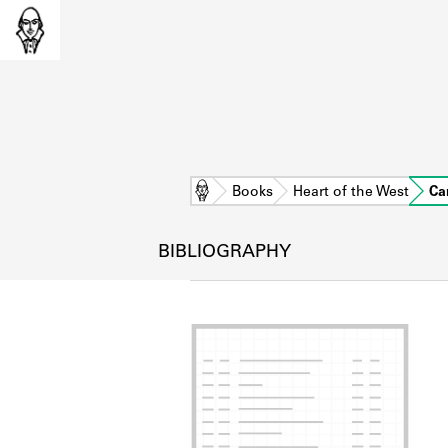
Home
Books
Heart of the West
Ca
BIBLIOGRAPHY
L