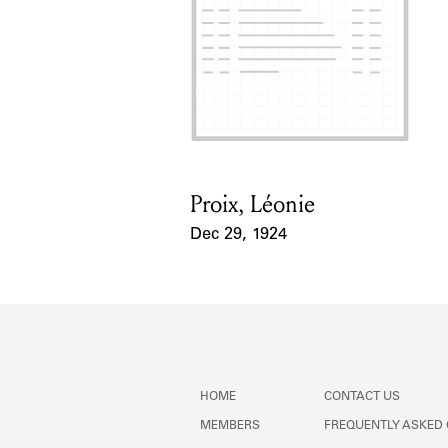
Proix, Léonie
Card Holder
Dec 29, 1924
Event Date
HOME
CONTACT US
MEMBERS
FREQUENTLY ASKED