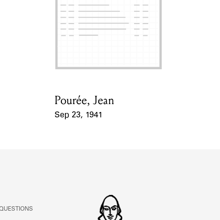
ABOUT
Learn about the Shakespeare and Company Project.
Pourée, Jean
Card Holder
Sep 23, 1941
Event Date
 QUESTIONS