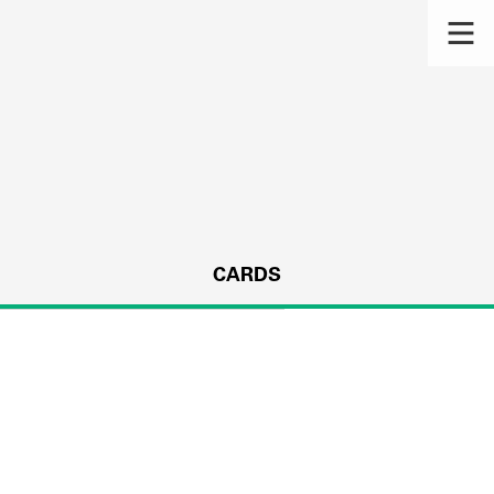
CARDS
s.