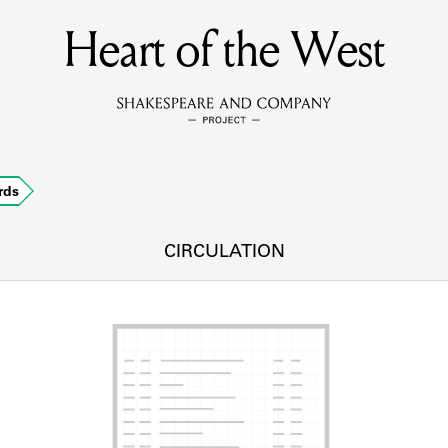
Heart of the West
MEMBERS
Learn about the members of the lending library.
BOOKS
rds
Explore the lending library holdings.
DISCOVERIES
CIRCULATION
Learn about the Shakespeare and Company community.
SOURCES
earn about the lending library cards, logbooks, and address book