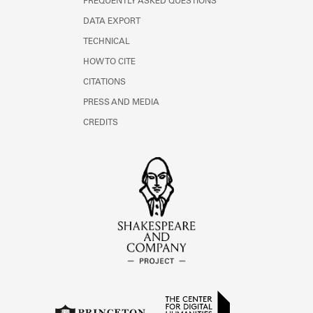
FREQUENTLY ASKED QUESTIONS
DATA EXPORT
TECHNICAL
HOW TO CITE
CITATIONS
PRESS AND MEDIA
CREDITS