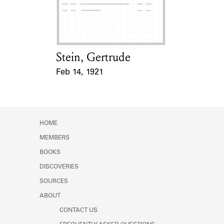
Learn about the Shakespeare and
Company Project.
Stein, Gertrude
Card Holder
Feb 14, 1921
Event Date
HOME
MEMBERS
BOOKS
DISCOVERIES
SOURCES
ABOUT
CONTACT US